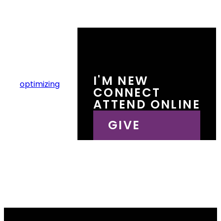
I'M NEW
Lone Tree Ranch
optimizing
CONNECT
AV Checklist
ATTEND ONLINE
GIVE