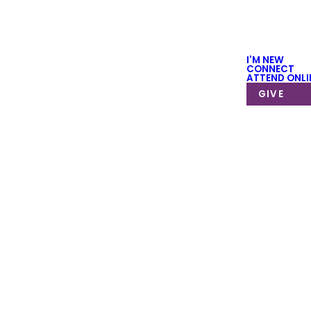
I'M NEW
CONNECT
ATTEND ONLI
GIVE
 to get started.
r groups take
o use this form
 us!