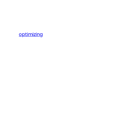
optimizing
We'd love to ge
Small groups
place througho
to 