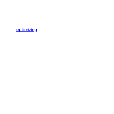
optimizing