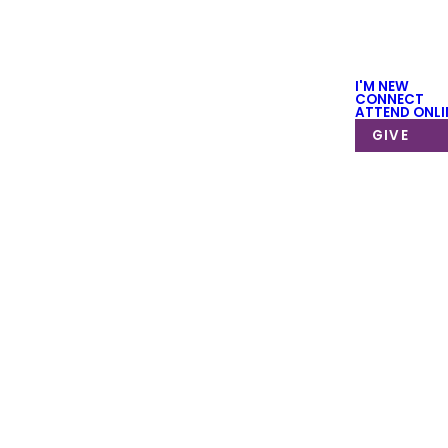
I'M NEW
CONNECT
ATTEND ONLI
GIVE